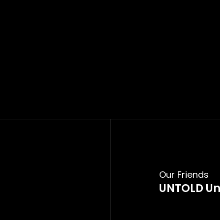
Our Friends
UNTOLD Un