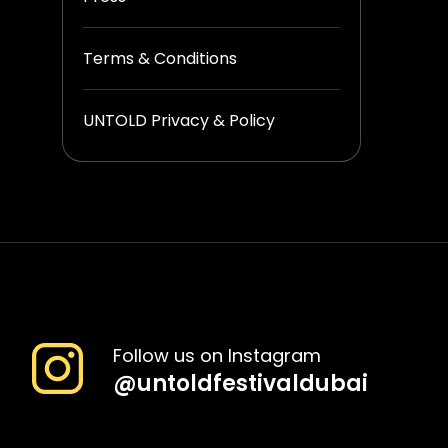
Terms & Conditions
UNTOLD Privacy & Policy
Follow us on Instagram
@
untoldfestivaldubai