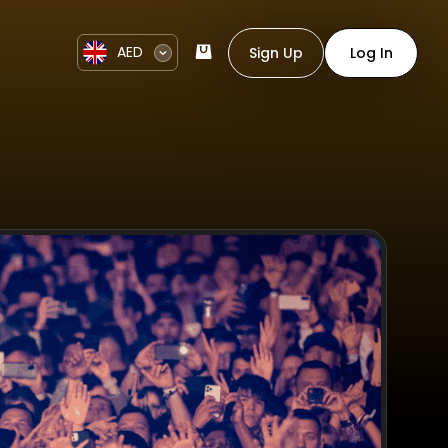
AED
Sign Up
Log In