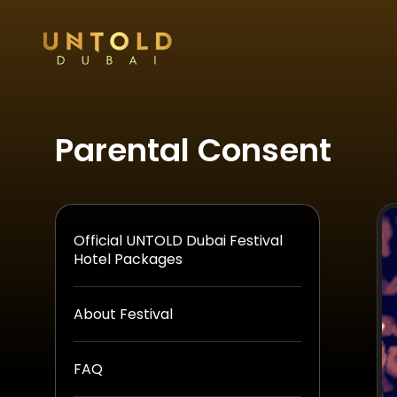
Parental Consent
Official UNTOLD Dubai Festival
Hotel Packages
About Festival
FAQ