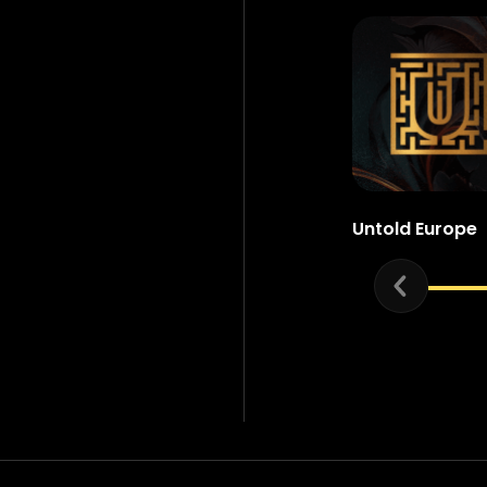
Untold Europe