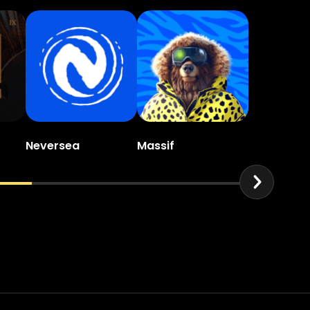
Neversea
Massif