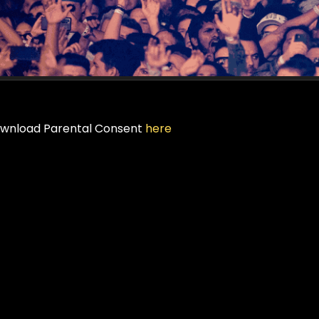
wnload Parental Consent
here