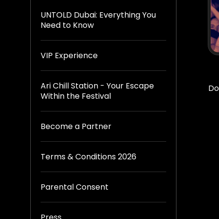
UNTOLD Dubai: Everything You
Need to Know
VIP Experience
Ari Chill Station - Your Escape
Do
Within the Festival
Become a Partner
Terms & Conditions 2026
Parental Consent
Press