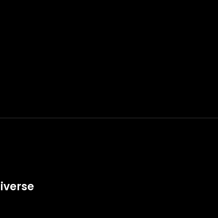
iverse