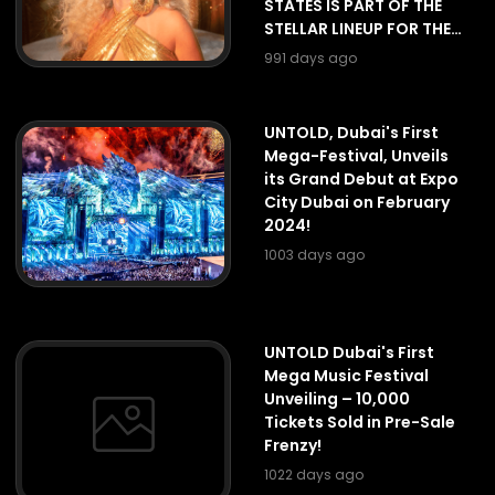
STATES IS PART OF THE
STELLAR LINEUP FOR THE
FIRST EDITION OF
991 days ago
UNTOLD DUBAI.
UNTOLD, Dubai's First
Mega-Festival, Unveils
its Grand Debut at Expo
City Dubai on February
2024!
1003 days ago
UNTOLD Dubai's First
Mega Music Festival
Unveiling – 10,000
Tickets Sold in Pre-Sale
Frenzy!
1022 days ago