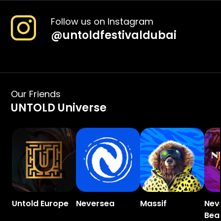
Follow us on Instagram
@
untoldfestivaldubai
Our Friends
UNTOLD Universe
Untold Europe
Neversea
Massif
Nev
Bea