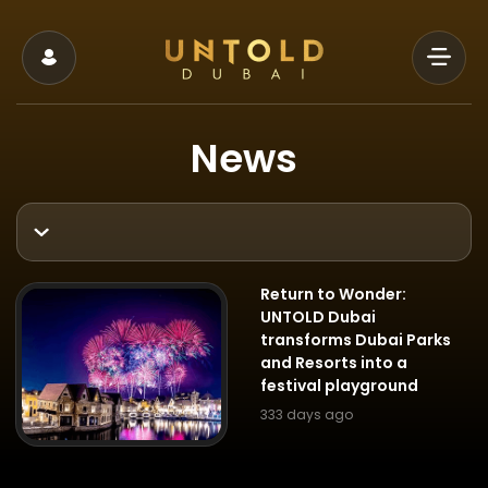
News
Return to Wonder:
UNTOLD Dubai
transforms Dubai Parks
and Resorts into a
festival playground
333 days ago