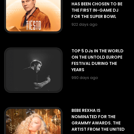
HAS BEEN CHOSEN TO BE
THE FIRST IN-GAME DJ
FOR THE SUPER BOWL
922 days ago
TOP 5 DJs IN THE WORLD
ON THE UNTOLD EUROPE
FESTIVAL DURING THE
YEARS
990 days ago
BEBE REXHA IS
NOMINATED FOR THE
GRAMMY AWARDS. THE
ARTIST FROM THE UNITED