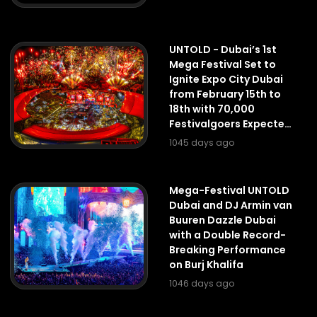
UNTOLD - Dubai’s 1st
Mega Festival Set to
Ignite Expo City Dubai
from February 15th to
18th with 70,000
Festivalgoers Expected
Per Day
1045 days ago
Mega-Festival UNTOLD
Dubai and DJ Armin van
Buuren Dazzle Dubai
with a Double Record-
Breaking Performance
on Burj Khalifa
1046 days ago