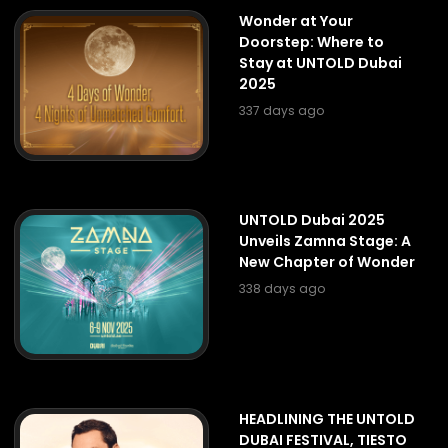
Wonder at Your
Doorstep: Where to
Stay at UNTOLD Dubai
2025
337 days ago
UNTOLD Dubai 2025
Unveils Zamna Stage: A
New Chapter of Wonder
338 days ago
HEADLINING THE UNTOLD
DUBAI FESTIVAL, TIESTO