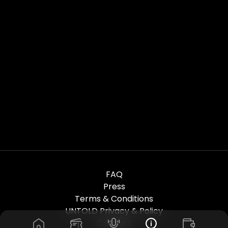
FAQ
Press
Terms & Conditions
UNTOLD Privacy & Policy
Contact