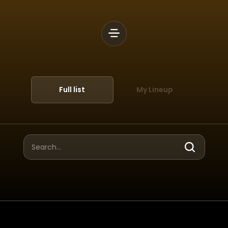
Full list
My Lineup