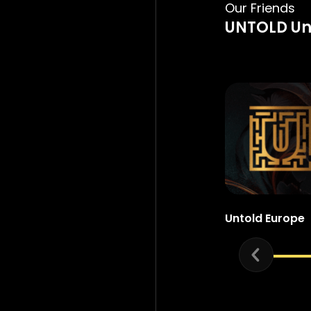
Our Friends
UNTOLD Un
Untold Europe