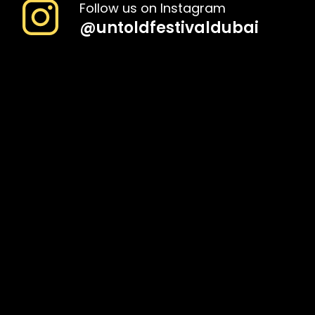
Follow us on Instagram
@
untoldfestivaldubai