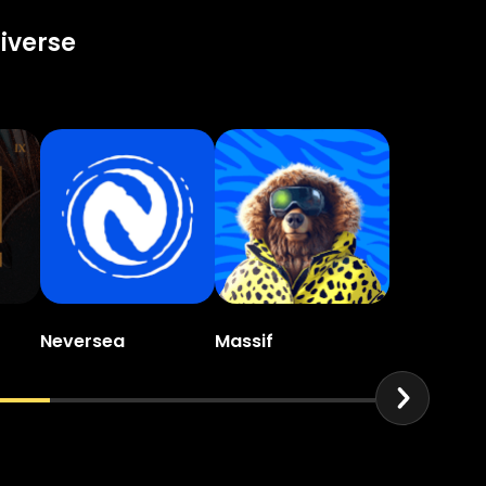
iverse
Neversea
Massif