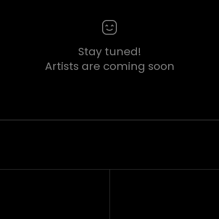
Stay tuned!
Artists are coming soon