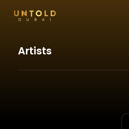
Artists