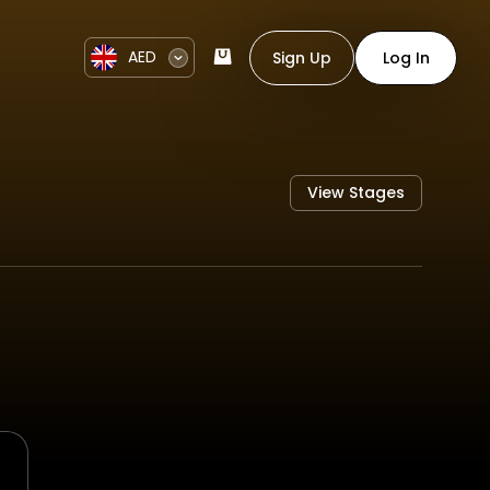
AED
Sign Up
Log In
View Stages